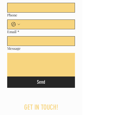
Phone
Email
*
Message
Send
GET IN TOUCH!