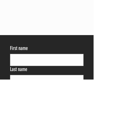
First name
Last name
Phone
By providing your phone number 
and/or email, you are consenting to 
receive emails, calls, and SMS/MMS 