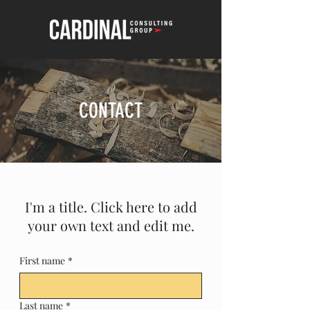
CONTACT
I'm a title. Click here to add
your own text and edit me.
First name
*
Last name
*