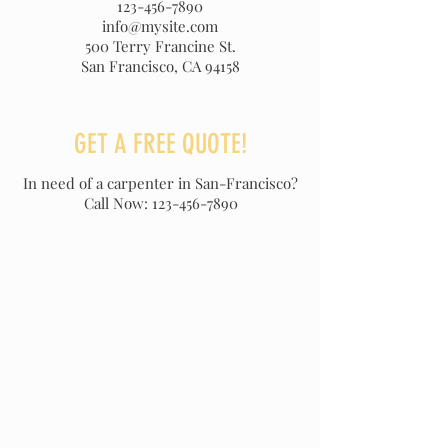
123-456-7890
info@mysite.com
500 Terry Francine St.
San Francisco, CA 94158
GET A FREE QUOTE!
In need of a carpenter in San-Francisco?
Call Now:
123-456-7890